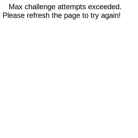
Max challenge attempts exceeded.
Please refresh the page to try again!